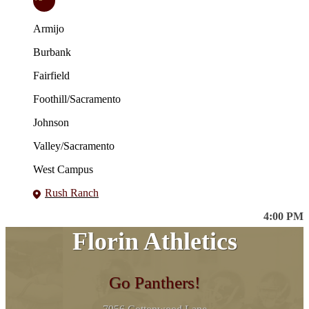
Armijo
Burbank
Fairfield
Foothill/Sacramento
Johnson
Valley/Sacramento
West Campus
Rush Ranch
4:00 PM
Florin Athletics
Go Panthers!