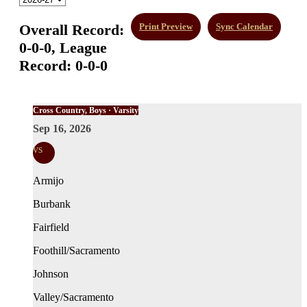
Overall Record:
Print Preview
Sync Calendar
0-0-0,
League
Record:
0-0-0
Cross Country, Boys · Varsity
Sep 16, 2026
vs
Armijo
Burbank
Fairfield
Foothill/Sacramento
Johnson
Valley/Sacramento