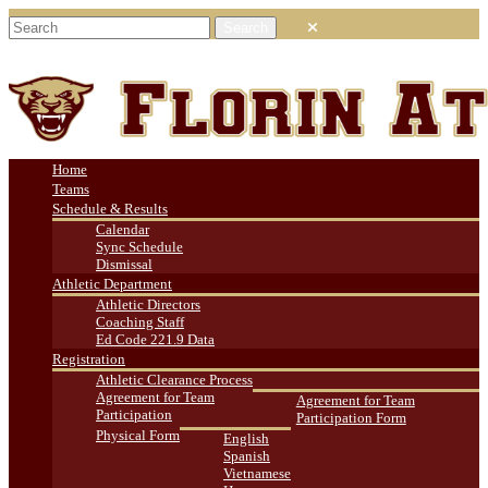
Home
Teams
Schedule & Results
Calendar
Sync Schedule
Dismissal
Athletic Department
Athletic Directors
Coaching Staff
Ed Code 221.9 Data
Registration
Athletic Clearance Process
Agreement for Team
Agreement for Team
Participation
Participation Form
Physical Form
English
Spanish
Vietnamese