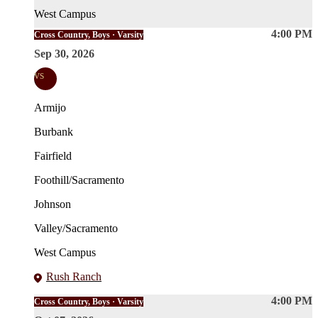
West Campus
4:00 PM
Cross Country, Boys · Varsity
Sep 30, 2026
vs
Armijo
Burbank
Fairfield
Foothill/Sacramento
Johnson
Valley/Sacramento
West Campus
Rush Ranch
4:00 PM
Cross Country, Boys · Varsity