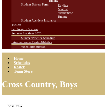
Hmong
Student Drivers Form
English
Spanish
Vietnamese
Hmong
Student Accident Insurance
Tickets
Sac-Joaquin Section
Summer Practices 2026
Summer Practice Schedule
Introduction to Florin Athletics
Video Introduction
Home
Schedules
Roster
Team Store
Cross Country, Boys