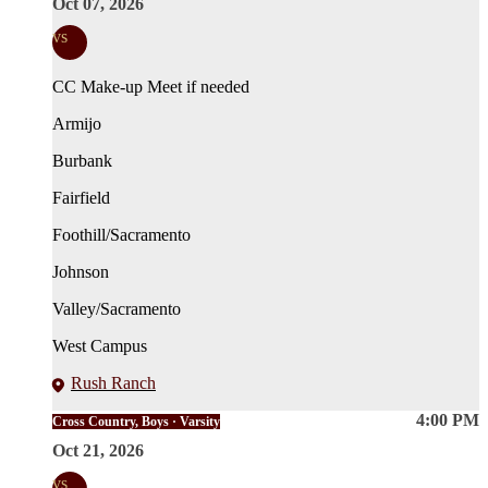
Oct 07, 2026
vs
CC Make-up Meet if needed
Armijo
Burbank
Fairfield
Foothill/Sacramento
Johnson
Valley/Sacramento
West Campus
Rush Ranch
4:00 PM
Cross Country, Boys · Varsity
Oct 21, 2026
vs