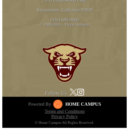
7956 Cottonwood Lane
Sacrameinto, California 95828
(916) 689-8600
© 1989-2026 - Florin Athletics
Follow Us
Powered By
HOME CAMPUS
Terms and Conditions
Privacy Policy
© Home Campus All Rights Reserved.