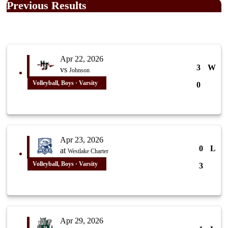
Previous Results
Apr 22, 2026
3
W
vs
Johnson
Volleyball, Boys · Varsity
0
Apr 23, 2026
0
L
at
Westlake Charter
Volleyball, Boys · Varsity
3
Apr 29, 2026