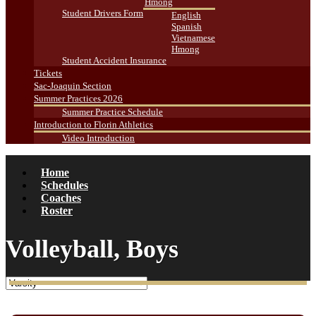
Hmong
Student Drivers Form
English
Spanish
Vietnamese
Hmong
Student Accident Insurance
Tickets
Sac-Joaquin Section
Summer Practices 2026
Summer Practice Schedule
Introduction to Florin Athletics
Video Introduction
Home
Schedules
Coaches
Roster
Volleyball, Boys