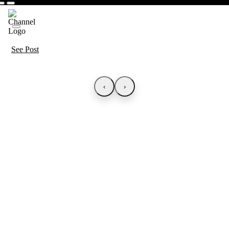
See Post
‹
›