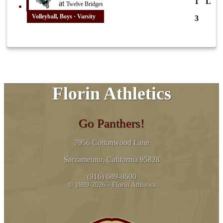
1
L
at
Twelve Bridges
Volleyball, Boys · Varsity
3
Florin Athletics
Go Panthers!
7956 Cottonwood Lane
Sacrameinto, California 95828
(916) 689-8600
© 1989-2026 - Florin Athletics