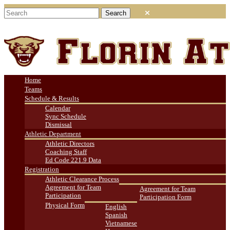
Home
Teams
Schedule & Results
Calendar
Sync Schedule
Dismissal
Athletic Department
Athletic Directors
Coaching Staff
Ed Code 221.9 Data
Registration
Athletic Clearance Process
Agreement for Team
Agreement for Team
Participation
Participation Form
Physical Form
English
Spanish
Vietnamese