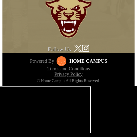
Follow Us
Powered By
HOME CAMPUS
Terms and Conditions
Privacy Policy
© Home Campus All Rights Reserved.